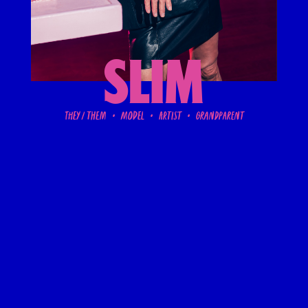
SLIM
They / them • Model • artist • grandparent