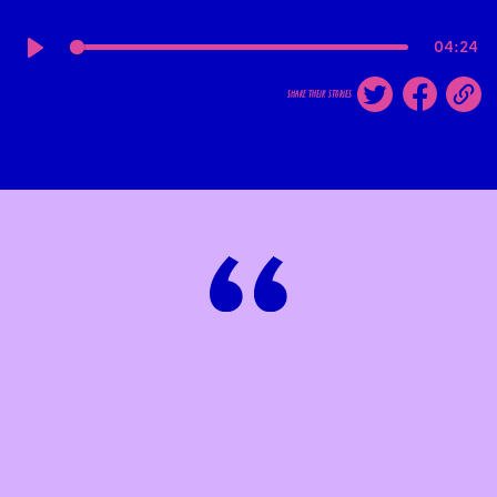
04:24
Play
share their stories