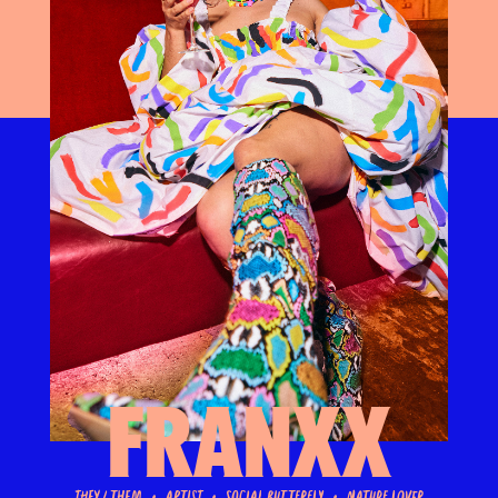
Franxx
They / Them • Artist • Social Butterfly • Nature Lover