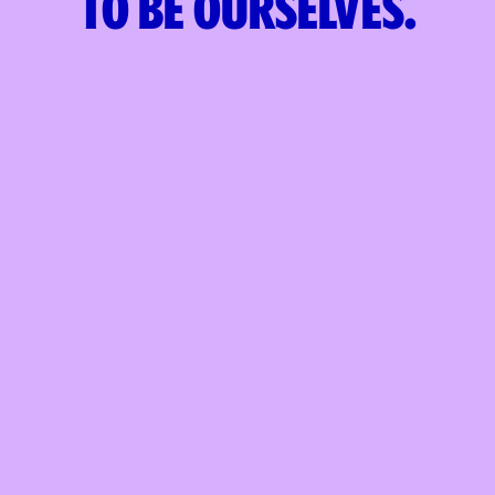
to
be ourselves.