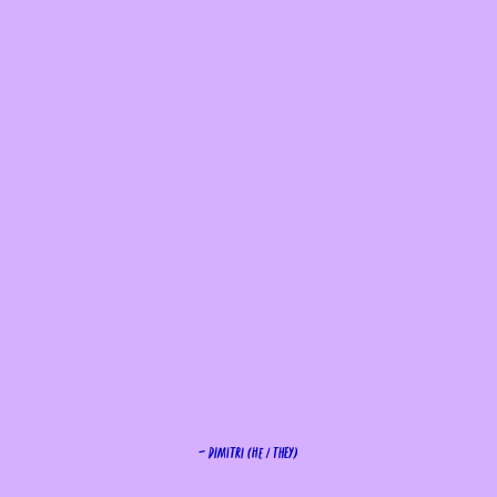
— Dimitri (He / They)