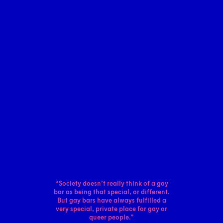
“Society doesn’t really think of a gay
bar as
being that special, or different.
But gay bars
have always fulfilled a
very special, private
place for gay or
queer people.”