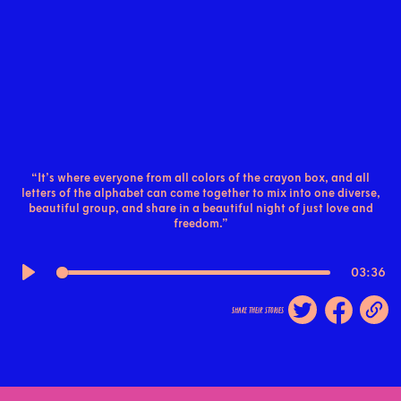
“It’s where everyone from all colors of the crayon box, and all
letters of the alphabet can come together to mix into one diverse,
beautiful group, and share in a beautiful night of just love and
freedom.”
03:36
Play
share their stories