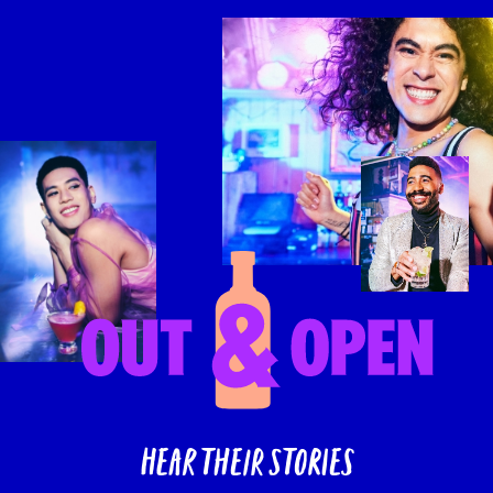
hear their stories