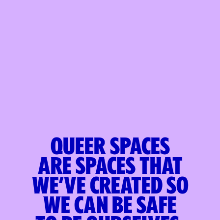
Queer spaces
are
spaces that
we’ve created
so
we can be safe