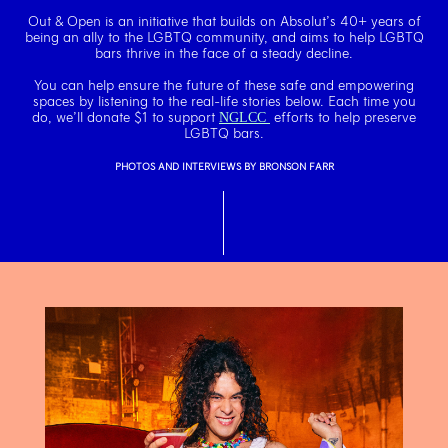
Out & Open is an initiative that builds on Absolut’s 40+ years of
being an ally to the
LGBTQ community, and aims to help LGBTQ
bars thrive in the face of a steady decline.
You can help ensure the future of these safe and empowering
spaces by
listening to the real-life stories below. Each time you
do, we’ll donate
$1 to support
efforts to help preserve
NGLCC
LGBTQ bars.
PHOTOS AND INTERVIEWS BY BRONSON FARR